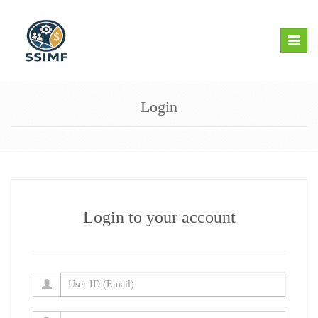
Toggle
naviga
Login
Login to your account