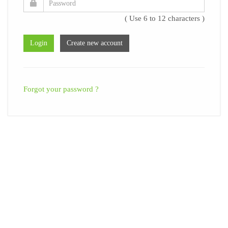
( Use 6 to 12 characters )
Forgot your password ?